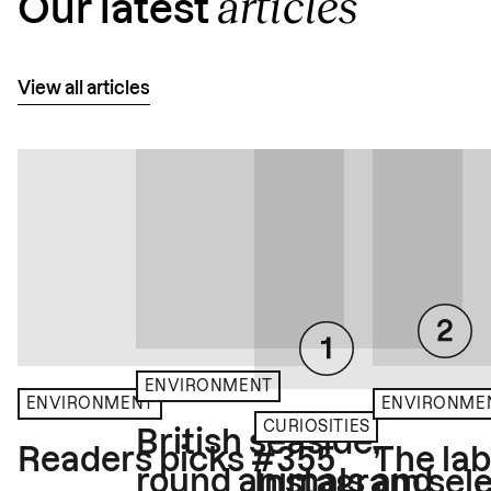
articles
Our latest
View all articles
ENVIRONMENT
ENVIRONME
ENVIRONMENT
CURIOSITIES
British seaside,
The la
Readers picks #355
round animals and
Instagram sele