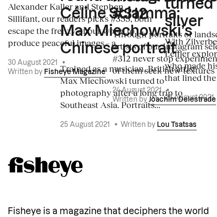
turned
Alexander Kaller and Stephen
Céline Sciamma:
#312
Sillifant, our readers picks #355, both
silver
Max Miechowski’s
escape the frenzy of our world to
Through portraits or lands
With Zilverbe
produce peaceful images – a...
artists of our Instagram sel
Chinese portrait
Leffler explo
#312 never stop experiment
30 August 2021
•
who made his
Trained as a musician, British artist
of them seek new textures 
Written by
Fisheye Magazine
that lined the
Max Miechowski turned to
photography after a long trip to
24 August 2021
•
23 August 2021
Written by
Joachim Delestrade
Southeast Asia. Portraits...
25 August 2021
•
Written by
Lou Tsatsas
Fisheye is a magazine that deciphers the world