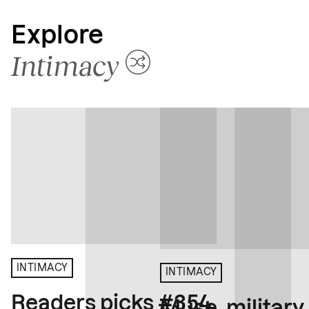
Explore
Intimacy
INTIMACY
INTIMACY
Readers picks #354
Muse, military