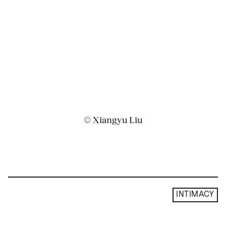
© Xiangyu Liu
INTIMACY