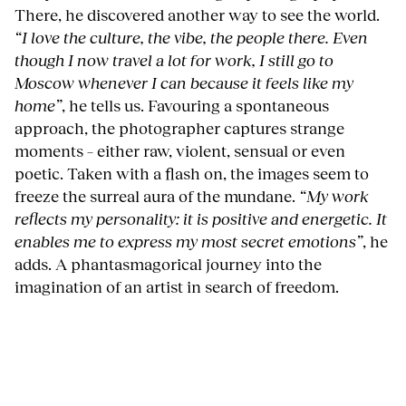
There, he discovered another way to see the world.
“I love the culture, the vibe, the people there. Even
though I now travel a lot for work, I still go to
Moscow whenever I can because it feels like my
home”
, he tells us. Favouring a spontaneous
approach, the photographer captures strange
moments – either raw, violent, sensual or even
poetic. Taken with a flash on, the images seem to
freeze the surreal aura of the mundane.
“My work
reflects my personality: it is positive and energetic. It
enables me to express my most secret emotions”
, he
adds. A phantasmagorical journey into the
imagination of an artist in search of freedom.