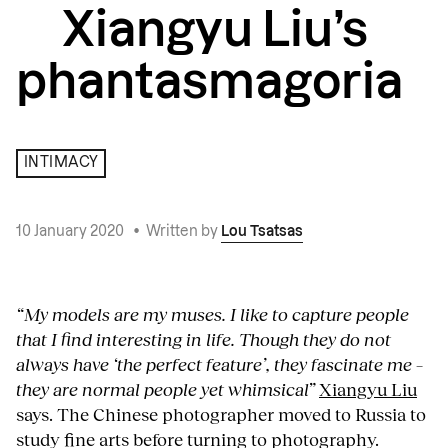
Xiangyu Liu’s
phantasmagoria
INTIMACY
10 January 2020
•
Written by
Lou Tsatsas
“My models are my muses. I like to capture people
that I find interesting in life. Though they do not
always have ‘the perfect feature’, they fascinate me –
they are normal people yet whimsical”
Xiangyu Liu
says. The Chinese photographer moved to Russia to
study fine arts before turning to photography.