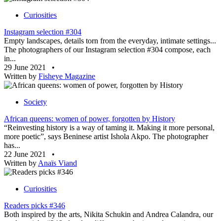
Curiosities
Instagram selection #304
Empty landscapes, details torn from the everyday, intimate settings...
The photographers of our Instagram selection #304 compose, each
in...
29 June 2021
•
Written by
Fisheye Magazine
Society
African queens: women of power, forgotten by History
“Reinvesting history is a way of taming it. Making it more personal,
more poetic”, says Beninese artist Ishola Akpo. The photographer
has...
22 June 2021
•
Written by
Anaïs Viand
Curiosities
Readers picks #346
Both inspired by the arts, Nikita Schukin and Andrea Calandra, our