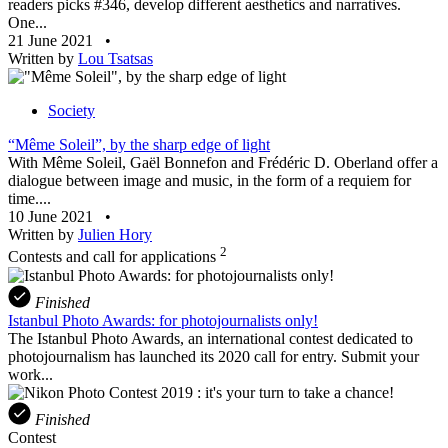
readers picks #346, develop different aesthetics and narratives.
One...
21 June 2021
•
Written by
Lou Tsatsas
Society
“Même Soleil”, by the sharp edge of light
With Même Soleil, Gaël Bonnefon and Frédéric D. Oberland offer a
dialogue between image and music, in the form of a requiem for
time....
10 June 2021
•
Written by
Julien Hory
2
Contests and call for applications
Finished
Istanbul Photo Awards: for photojournalists only!
The Istanbul Photo Awards, an international contest dedicated to
photojournalism has launched its 2020 call for entry. Submit your
work...
Finished
Contest