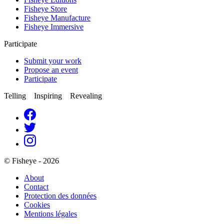
Fisheye Store
Fisheye Manufacture
Fisheye Immersive
Participate
Submit your work
Propose an event
Participate
Telling Inspiring Revealing
© Fisheye - 2026
About
Contact
Protection des données
Cookies
Mentions légales