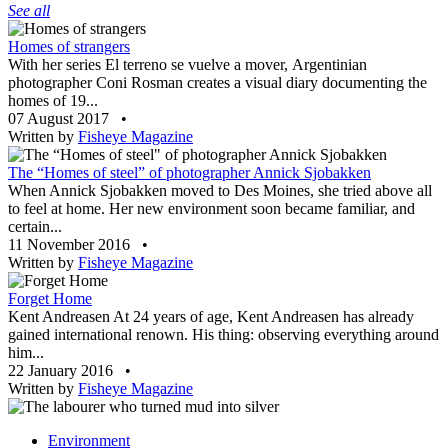
See all
Homes of strangers
With her series El terreno se vuelve a mover, Argentinian
photographer Coni Rosman creates a visual diary documenting the
homes of 19...
07 August 2017
•
Written by
Fisheye Magazine
The “Homes of steel” of photographer Annick Sjobakken
When Annick Sjobakken moved to Des Moines, she tried above all
to feel at home. Her new environment soon became familiar, and
certain...
11 November 2016
•
Written by
Fisheye Magazine
Forget Home
Kent Andreasen At 24 years of age, Kent Andreasen has already
gained international renown. His thing: observing everything around
him...
22 January 2016
•
Written by
Fisheye Magazine
Environment