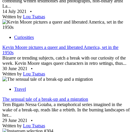
combining written testimonies and photographs, non-binary artist
La...
14 July 2021
•
Written by
Lou Tsatsas
Curiosities
Kevin Moore pictures a queer and liberated America, set in the
1950s
Bizarre or trending subjects, catch a break with our curiosity of the
week. Kevin Moore stages queer characters in retro settings, thus...
30 June 2021
•
Written by
Lou Tsatsas
Travel
The sensual tale of a break-up and a migration
Tem Bigato Nessa Goiaba, a metaphorical series imagined in the
wake of a break-up, reads like a rebirth. In the burning landscapes of
her...
29 June 2021
•
Written by
Lou Tsatsas