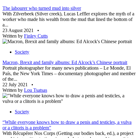
The labourer who turned mud into silver
With Zilverbeek (Silver creek), Lucas Leffler explores the myth of a
worker who made his wealth from the mud that lined the bottom of
a...
23 August 2021
•
Written by
Finley Cutts
Society
Macron, Brexit and family albums: Ed Alcock’s Chinese portrait
Portrait photographer for many news publications – Le Monde, El
País, the New York Times – documentary photographer and member
of the...
22 July 2021
•
Written by
Lou Tsatsas
Society
“While everyone knows how to draw a penis and testicles, a vulva
or a clitoris is a problem”
With Récupérer Nos Corps (Getting our bodies back, ed.), a project