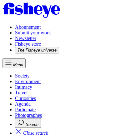
Abonnement
Submit your work
Newsletter
Fisheye store
The Fisheye universe
Menu
Society
Environment
Intimacy
Travel
Curiosities
Agenda
Participate
Photographes
Search
Close search