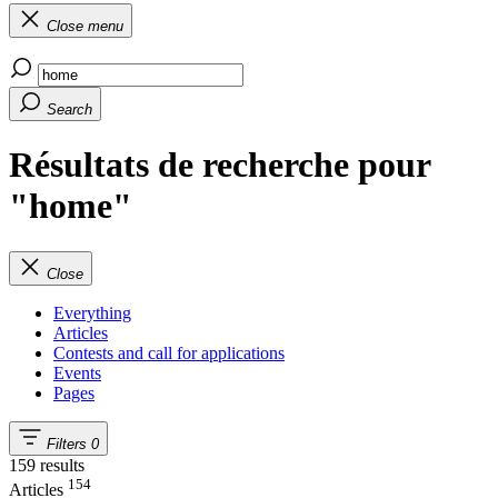
Close menu
Search
Résultats de recherche pour
"home"
Close
Everything
Articles
Contests and call for applications
Events
Pages
Filters
0
159 results
154
Articles