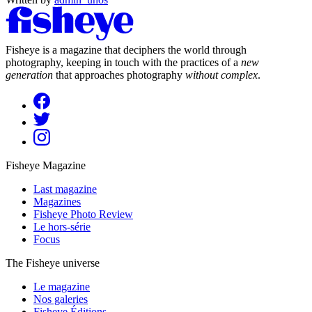
Fisheye is a magazine that deciphers the world through
photography, keeping in touch with the practices of a
new
generation
that approaches photography
without complex
.
Fisheye Magazine
Last magazine
Magazines
Fisheye Photo Review
Le hors-série
Focus
The Fisheye universe
Le magazine
Nos galeries
Fisheye Éditions