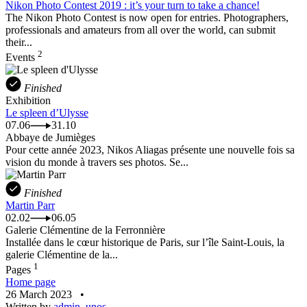
Nikon Photo Contest 2019 : it’s your turn to take a chance!
The Nikon Photo Contest is now open for entries. Photographers,
professionals and amateurs from all over the world, can submit
their...
2
Events
Finished
Exhibition
Le spleen d’Ulysse
07.06
31.10
Abbaye de Jumièges
Pour cette année 2023, Nikos Aliagas présente une nouvelle fois sa
vision du monde à travers ses photos. Se...
Finished
Martin Parr
02.02
06.05
Galerie Clémentine de la Ferronnière
Installée dans le cœur historique de Paris, sur l’île Saint-Louis, la
galerie Clémentine de la...
1
Pages
Home page
26 March 2023
•
Written by
admin_unos