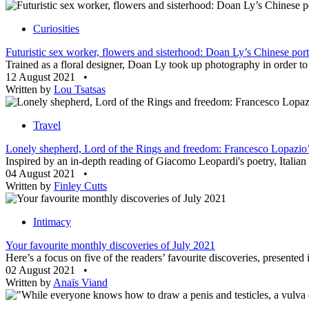
Curiosities
Futuristic sex worker, flowers and sisterhood: Doan Ly’s Chinese port
Trained as a floral designer, Doan Ly took up photography in order to
12 August 2021
•
Written by
Lou Tsatsas
Travel
Lonely shepherd, Lord of the Rings and freedom: Francesco Lopazio’s
Inspired by an in-depth reading of Giacomo Leopardi's poetry, Italian a
04 August 2021
•
Written by
Finley Cutts
Intimacy
Your favourite monthly discoveries of July 2021
Here’s a focus on five of the readers’ favourite discoveries, presente
02 August 2021
•
Written by
Anaïs Viand