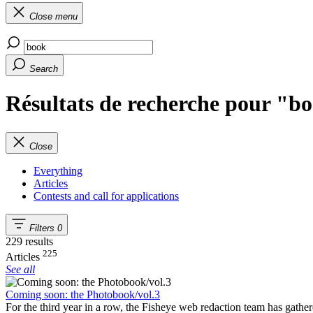
Close menu
Search
Résultats de recherche pour "b
Close
Everything
Articles
Contests and call for applications
Filters
0
229 results
225
Articles
See all
Coming soon: the Photobook/vol.3
For the third year in a row, the Fisheye web redaction team has gathe