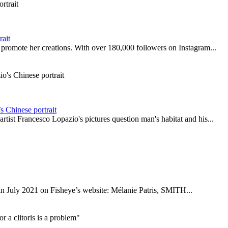
rait
 promote her creations. With over 180,000 followers on Instagram...
 Chinese portrait
rtist Francesco Lopazio's pictures question man's habitat and his...
d in July 2021 on Fisheye’s website: Mélanie Patris, SMITH...