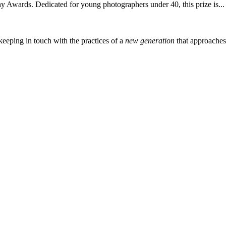
 Awards. Dedicated for young photographers under 40, this prize is...
eeping in touch with the practices of a
new generation
that approache