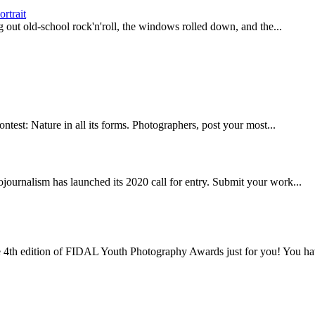
rtrait
g out old-school rock'n'roll, the windows rolled down, and the...
test: Nature in all its forms. Photographers, post your most...
ojournalism has launched its 2020 call for entry. Submit your work...
4th edition of FIDAL Youth Photography Awards just for you! You hav