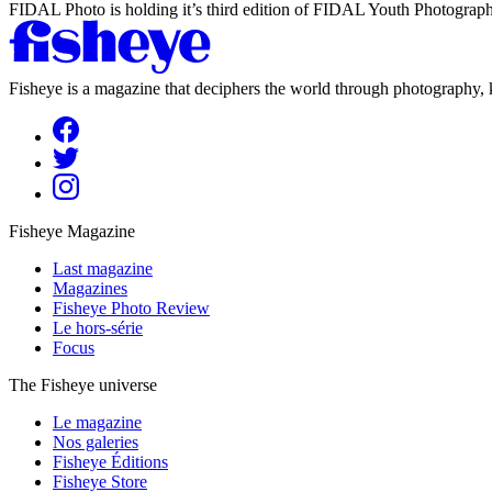
FIDAL Photo is holding it’s third edition of FIDAL Youth Photography
Fisheye is a magazine that deciphers the world through photography, k
Fisheye Magazine
Last magazine
Magazines
Fisheye Photo Review
Le hors-série
Focus
The Fisheye universe
Le magazine
Nos galeries
Fisheye Éditions
Fisheye Store