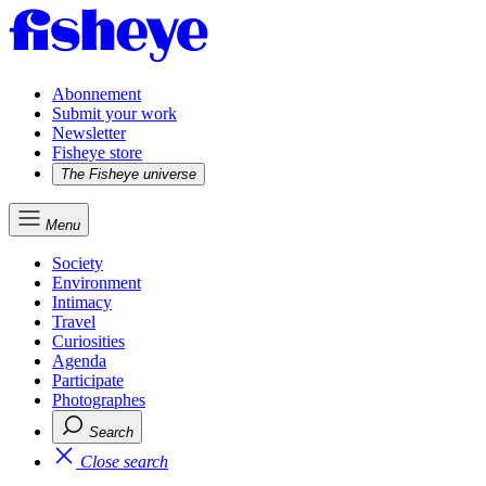
Abonnement
Submit your work
Newsletter
Fisheye store
The Fisheye universe
Menu
Society
Environment
Intimacy
Travel
Curiosities
Agenda
Participate
Photographes
Search
Close search