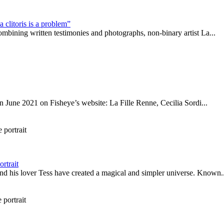
 clitoris is a problem”
mbining written testimonies and photographs, non-binary artist La...
 in June 2021 on Fisheye’s website: La Fille Renne, Cecilia Sordi...
rtrait
d his lover Tess have created a magical and simpler universe. Known..