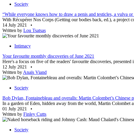
Society
“While everyone knows how to draw a penis and testicles, a vulva or a
With Récupérer Nos Corps (Getting our bodies back, ed.), a project co
14 July 2021
•
Written by
Lou Tsatsas
Intimacy
Your favourite monthly discoveries of June 2021
Here's a focus on five of the readers' favourite discoveries, presented
12 July 2021
•
Written by
Anaïs Viand
Society
Bob Dylan, Fontainebleau and overalls: Martin Colombet’s Chinese po
In a garden of Eden, hidden away from the world, Martin Colombet an
01 July 2021
•
Written by
Finley Cutts
Society