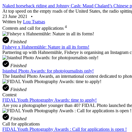
Naked horseback riding and Johnny Cash: Maud Chalard’s Chinese po
At top speed on the empty roads of the United States, the radio spittin
23 June 2021
•
Written by
Lou Tsatsas
4
Contests and call for applications
Finished
Fisheye x Hahnemühle: Nature in all its forms!
Partnering up with Hahnemühle, Fisheye is organising an Instagram con
Finished
Istanbul Photo Awards: for photojournalists only!
The Istanbul Photo Awards, an international contest dedicated to phot
Finished
Contest
FIDAL Youth Photography Awards: time to apply!
Are you a photographer younger than 40? FIDAL Photo launched the 
Finished
Call for applications
FIDAL Youth Photography Awards : Call for applications is open !