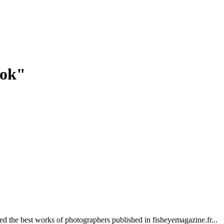
ook"
red the best works of photographers published in fisheyemagazine.fr...