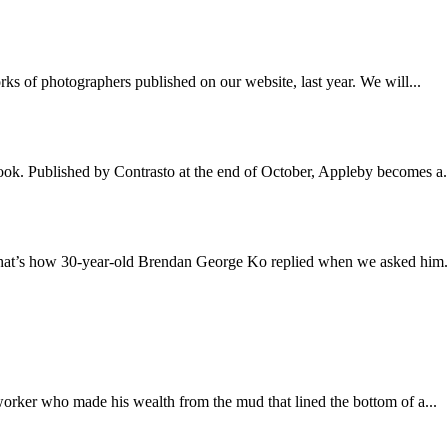
ks of photographers published on our website, last year. We will...
book. Published by Contrasto at the end of October, Appleby becomes a.
that’s how 30-year-old Brendan George Ko replied when we asked him.
worker who made his wealth from the mud that lined the bottom of a...