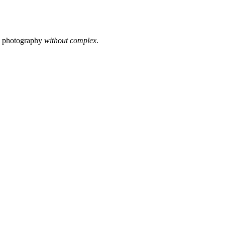
s photography
without complex
.