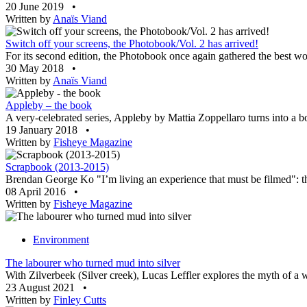
20 June 2019
•
Written by
Anaïs Viand
Switch off your screens, the Photobook/Vol. 2 has arrived!
For its second edition, the Photobook once again gathered the best wor
30 May 2018
•
Written by
Anaïs Viand
Appleby – the book
A very-celebrated series, Appleby by Mattia Zoppellaro turns into a 
19 January 2018
•
Written by
Fisheye Magazine
Scrapbook (2013-2015)
Brendan George Ko "I’m living an experience that must be filmed": 
08 April 2016
•
Written by
Fisheye Magazine
Environment
The labourer who turned mud into silver
With Zilverbeek (Silver creek), Lucas Leffler explores the myth of a 
23 August 2021
•
Written by
Finley Cutts