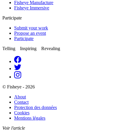
Fisheye Manufacture
Fisheye Immersive
Participate
Submit your work
Propose an event
Participate
Telling Inspiring Revealing
© Fisheye - 2026
About
Contact
Protection des données
Cookies
Mentions légales
Voir l'article