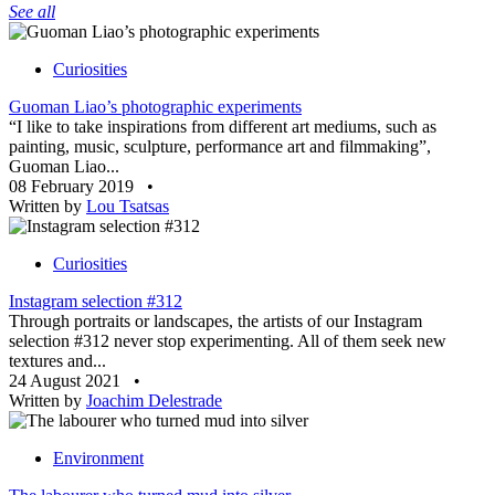
See all
Curiosities
Guoman Liao’s photographic experiments
“I like to take inspirations from different art mediums, such as
painting, music, sculpture, performance art and filmmaking”,
Guoman Liao...
08 February 2019
•
Written by
Lou Tsatsas
Curiosities
Instagram selection #312
Through portraits or landscapes, the artists of our Instagram
selection #312 never stop experimenting. All of them seek new
textures and...
24 August 2021
•
Written by
Joachim Delestrade
Environment