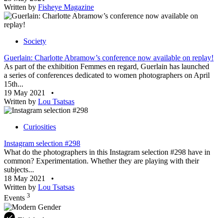
Written by
Fisheye Magazine
Society
Guerlain: Charlotte Abramow’s conference now available on replay!
As part of the exhibition Femmes en regard, Guerlain has launched
a series of conferences dedicated to women photographers on April
15th...
19 May 2021
•
Written by
Lou Tsatsas
Curiosities
Instagram selection #298
What do the photographers in this Instagram selection #298 have in
common? Experimentation. Whether they are playing with their
subjects...
18 May 2021
•
Written by
Lou Tsatsas
3
Events