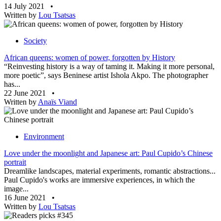
14 July 2021
•
Written by
Lou Tsatsas
Society
African queens: women of power, forgotten by History
“Reinvesting history is a way of taming it. Making it more personal,
more poetic”, says Beninese artist Ishola Akpo. The photographer
has...
22 June 2021
•
Written by
Anaïs Viand
Environment
Love under the moonlight and Japanese art: Paul Cupido’s Chinese
portrait
Dreamlike landscapes, material experiments, romantic abstractions...
Paul Cupido's works are immersive experiences, in which the
image...
16 June 2021
•
Written by
Lou Tsatsas