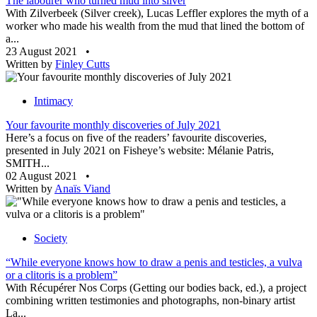
The labourer who turned mud into silver
With Zilverbeek (Silver creek), Lucas Leffler explores the myth of a
worker who made his wealth from the mud that lined the bottom of
a...
23 August 2021
•
Written by
Finley Cutts
Intimacy
Your favourite monthly discoveries of July 2021
Here’s a focus on five of the readers’ favourite discoveries,
presented in July 2021 on Fisheye’s website: Mélanie Patris,
SMITH...
02 August 2021
•
Written by
Anaïs Viand
Society
“While everyone knows how to draw a penis and testicles, a vulva
or a clitoris is a problem”
With Récupérer Nos Corps (Getting our bodies back, ed.), a project
combining written testimonies and photographs, non-binary artist
La...