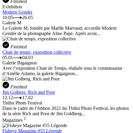
Finished
Exhibition
Modern Gender
10.05
26.05
Galerie M
La Galerie M, fondée par Maëlle Marvaud, accueille Modern
Gender de la photographe Aline Pape. Après avoir...
Finished
Chair de temps, exposition collective
05.01
04.03
Galerie Bigaignon
Avec l’exposition Chair de Temps, réalisée sous le commissariat
d’Amélie Adamo, la galerie Bigaignon...
Finished
Jim Golberg, Rich and Poor
12.12
17.02
Tbilisi Photo Festival
Dans le cadre de l’édition 2022 du Tbilisi Photo Festival, les photos
de la série Rich and Poor de Jim Goldberg...
5
Magazines
Fisheye Magazine
#55 Légende