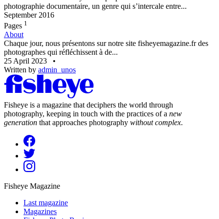
photographie documentaire, un genre qui s’intercale entre...
September 2016
1
Pages
About
Chaque jour, nous présentons sur notre site fisheyemagazine.fr des
photographes qui réfléchissent à de...
25 April 2023
•
Written by
admin_unos
Fisheye is a magazine that deciphers the world through
photography, keeping in touch with the practices of a
new
generation
that approaches photography
without complex
.
Fisheye Magazine
Last magazine
Magazines