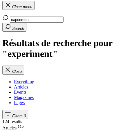
Close menu
Search
Résultats de recherche pour
"experiment"
Close
Everything
Articles
Events
Magazines
Pages
Filters
0
124 results
115
Articles