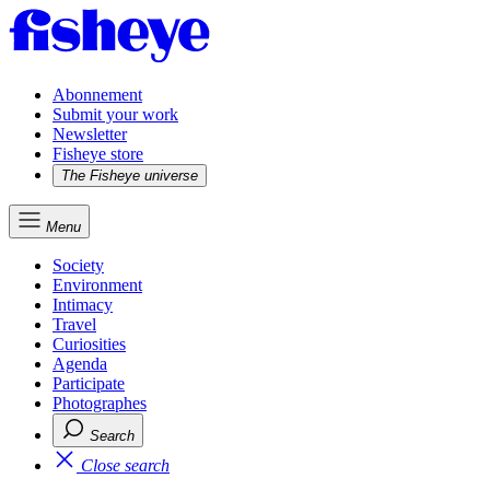
Abonnement
Submit your work
Newsletter
Fisheye store
The Fisheye universe
Menu
Society
Environment
Intimacy
Travel
Curiosities
Agenda
Participate
Photographes
Search
Close search