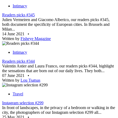
Intimacy
Readers picks #345
Julien Vermeiren and Giacomo Alberico, our readers picks #345,
both document the specificity of European cities. In Brussels and
Milan...
14 June 2021
•
Written by
Fisheye Magazine
Intimacy
Readers picks #344
Valentin Astier and Laura Franco, our readers picks #344, highlight
the sensations that are born out of our daily lives. They both...
07 June 2021
•
Written by
Lou Tsatsas
Travel
Instagram selection #299
In front of landscapes, in the privacy of a bedroom or walking in the
city, the photographers of our Instagram selection #299 all...
25 May 2021
•