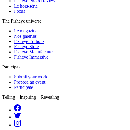
Fisheye Photo Review
Le hors-série
Focus
The Fisheye universe
Le magazine
Nos galeries
Fisheye Éditions
Fisheye Store
Fisheye Manufacture
Fisheye Immersive
Participate
Submit your work
Propose an event
Participate
Telling Inspiring Revealing