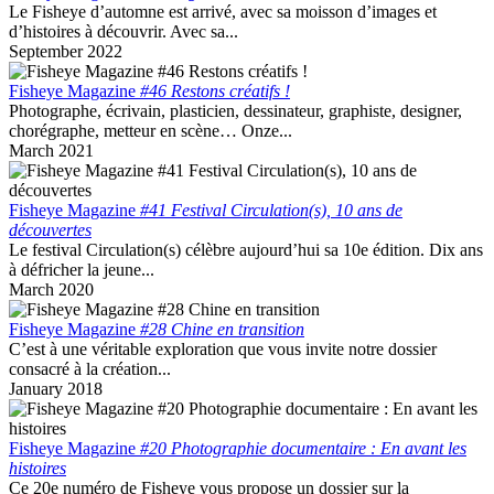
Le Fisheye d’automne est arrivé, avec sa moisson d’images et
d’histoires à découvrir. Avec sa...
September 2022
Fisheye Magazine
#46 Restons créatifs !
Photographe, écrivain, plasticien, dessinateur, graphiste, designer,
chorégraphe, metteur en scène… Onze...
March 2021
Fisheye Magazine
#41 Festival Circulation(s), 10 ans de
découvertes
Le festival Circulation(s) célèbre aujourd’hui sa 10e édition. Dix ans
à défricher la jeune...
March 2020
Fisheye Magazine
#28 Chine en transition
C’est à une véritable exploration que vous invite notre dossier
consacré à la création...
January 2018
Fisheye Magazine
#20 Photographie documentaire : En avant les
histoires
Ce 20e numéro de Fisheye vous propose un dossier sur la