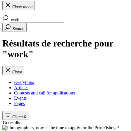
Close menu
Search
Résultats de recherche pour
"work"
Close
Everything
Articles
Contests and call for applications
Events
Pages
Filters
0
16 results