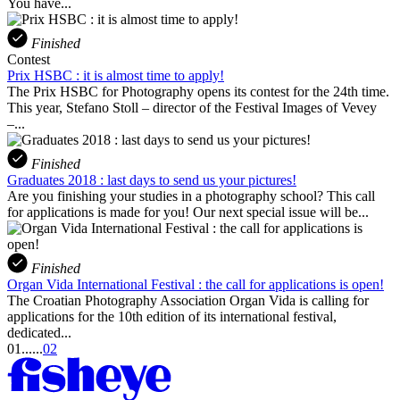
You have...
Finished
Contest
Prix HSBC : it is almost time to apply!
The Prix HSBC for Photography opens its contest for the 24th time.
This year, Stefano Stoll – director of the Festival Images of Vevey
–...
Finished
Graduates 2018 : last days to send us your pictures!
Are you finishing your studies in a photography school? This call
for applications is made for you! Our next special issue will be...
Finished
Organ Vida International Festival : the call for applications is open!
The Croatian Photography Association Organ Vida is calling for
applications for the 10th edition of its international festival,
dedicated...
01
...
...
02