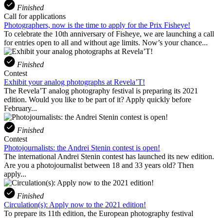
Finished
Call for applications
Photographers, now is the time to apply for the Prix Fisheye!
To celebrate the 10th anniversary of Fisheye, we are launching a call
for entries open to all and without age limits. Now’s your chance...
Finished
Contest
Exhibit your analog photographs at Revela’T!
The Revela’T analog photography festival is preparing its 2021
edition. Would you like to be part of it? Apply quickly before
February...
Finished
Contest
Photojournalists: the Andrei Stenin contest is open!
The international Andrei Stenin contest has launched its new edition.
Are you a photojournalist between 18 and 33 years old? Then
apply...
Finished
Circulation(s): Apply now to the 2021 edition!
To prepare its 11th edition, the European photography festival