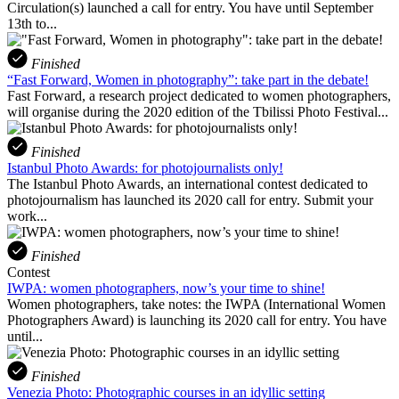
Circulation(s) launched a call for entry. You have until September
13th to...
Finished
“Fast Forward, Women in photography”: take part in the debate!
Fast Forward, a research project dedicated to women photographers,
will organise during the 2020 edition of the Tbilissi Photo Festival...
Finished
Istanbul Photo Awards: for photojournalists only!
The Istanbul Photo Awards, an international contest dedicated to
photojournalism has launched its 2020 call for entry. Submit your
work...
Finished
Contest
IWPA: women photographers, now’s your time to shine!
Women photographers, take notes: the IWPA (International Women
Photographers Award) is launching its 2020 call for entry. You have
until...
Finished
Venezia Photo: Photographic courses in an idyllic setting