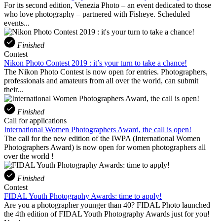
For its second edition, Venezia Photo – an event dedicated to those
who love photography – partnered with Fisheye. Scheduled
events...
Finished
Contest
Nikon Photo Contest 2019 : it’s your turn to take a chance!
The Nikon Photo Contest is now open for entries. Photographers,
professionals and amateurs from all over the world, can submit
their...
Finished
Call for applications
International Women Photographers Award, the call is open!
The call for the new edition of the IWPA (International Women
Photographers Award) is now open for women photographers all
over the world !
Finished
Contest
FIDAL Youth Photography Awards: time to apply!
Are you a photographer younger than 40? FIDAL Photo launched
the 4th edition of FIDAL Youth Photography Awards just for you!