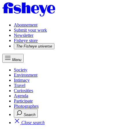
Abonnement
Submit your work
Newsletter
Fisheye store
The Fisheye universe
Menu
Society
Environment
Intimacy
Travel
Curiosities
Agenda
Participate
Photographes
Search
Close search