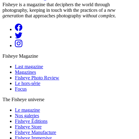
Fisheye is a magazine that deciphers the world through
photography, keeping in touch with the practices of a
new
generation
that approaches photography
without complex
.
Fisheye Magazine
Last magazine
Magazines
Fisheye Photo Review
Le hors-série
Focus
The Fisheye universe
Le magazine
Nos galeries
Fisheye Éditions
Fisheye Store
Fisheye Manufacture
Fisheye Immersive