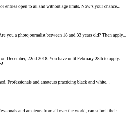
or entries open to all and without age limits. Now’s your chance...
 Are you a photojournalist between 18 and 33 years old? Then apply...
ed on December, 22nd 2018. You have until February 28th to apply.
ed. Professionals and amateurs practicing black and white...
ssionals and amateurs from all over the world, can submit their...