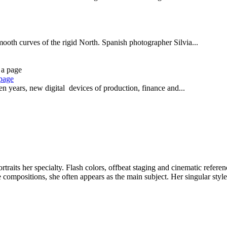
smooth curves of the rigid North. Spanish photographer Silvia...
 page
n years, new digital devices of production, finance and...
aits her specialty. Flash colors, offbeat staging and cinematic refere
e compositions, she often appears as the main subject. Her singular styl