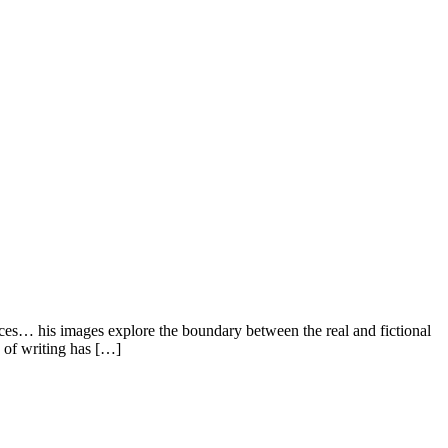
nces… his images explore the boundary between the real and fictional
e of writing has […]