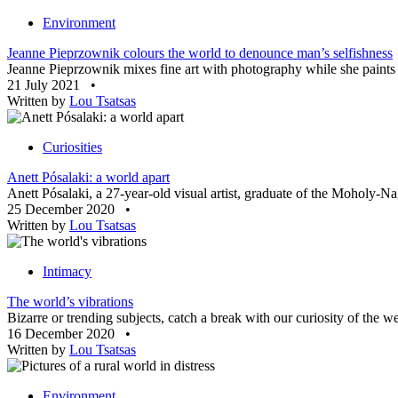
Environment
Jeanne Pieprzownik colours the world to denounce man’s selfishness
Jeanne Pieprzownik mixes fine art with photography while she paints h
21 July 2021
•
Written by
Lou Tsatsas
Curiosities
Anett Pósalaki: a world apart
Anett Pósalaki, a 27-year-old visual artist, graduate of the Moholy-N
25 December 2020
•
Written by
Lou Tsatsas
Intimacy
The world’s vibrations
Bizarre or trending subjects, catch a break with our curiosity of the 
16 December 2020
•
Written by
Lou Tsatsas
Environment