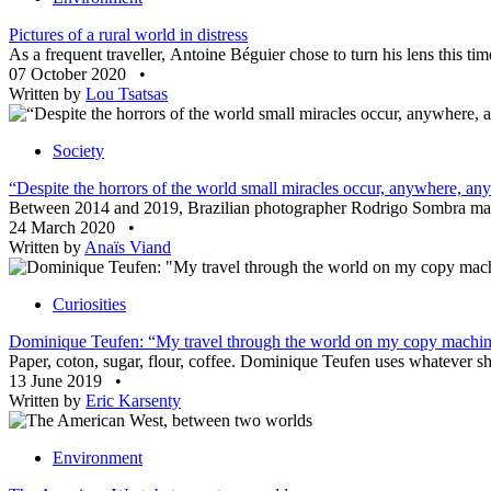
Pictures of a rural world in distress
As a frequent traveller, Antoine Béguier chose to turn his lens this ti
07 October 2020
•
Written by
Lou Tsatsas
Society
“Despite the horrors of the world small miracles occur, anywhere, an
Between 2014 and 2019, Brazilian photographer Rodrigo Sombra made s
24 March 2020
•
Written by
Anaïs Viand
Curiosities
Dominique Teufen: “My travel through the world on my copy machi
Paper, coton, sugar, flour, coffee. Dominique Teufen uses whatever she
13 June 2019
•
Written by
Eric Karsenty
Environment