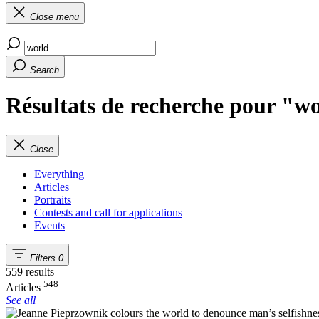
Close menu
Search
Résultats de recherche pour "w
Close
Everything
Articles
Portraits
Contests and call for applications
Events
Filters
0
559 results
548
Articles
See all