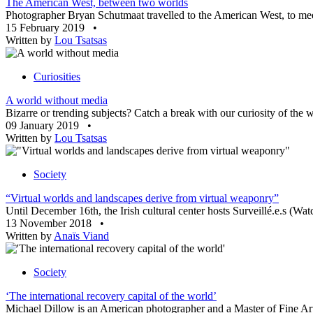
The American West, between two worlds
Photographer Bryan Schutmaat travelled to the American West, to meet
15 February 2019
•
Written by
Lou Tsatsas
Curiosities
A world without media
Bizarre or trending subjects? Catch a break with our curiosity of th
09 January 2019
•
Written by
Lou Tsatsas
Society
“Virtual worlds and landscapes derive from virtual weaponry”
Until December 16th, the Irish cultural center hosts Surveillé.e.s (Watc
13 November 2018
•
Written by
Anaïs Viand
Society
‘The international recovery capital of the world’
Michael Dillow is an American photographer and a Master of Fine Arts 