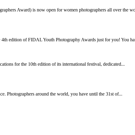
ographers Award) is now open for women photographers all over the wo
4th edition of FIDAL Youth Photography Awards just for you! You hav
ons for the 10th edition of its international festival, dedicated...
ace. Photographers around the world, you have until the 31st of...