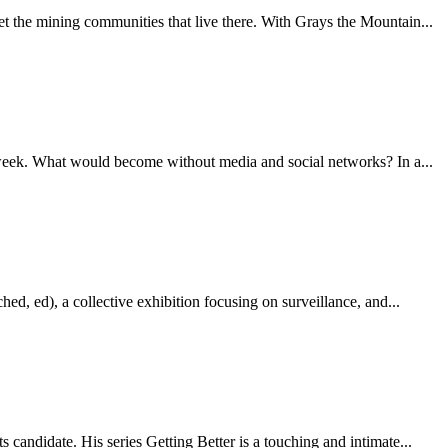
 the mining communities that live there. With Grays the Mountain...
e week. What would become without media and social networks? In a...
hed, ed), a collective exhibition focusing on surveillance, and...
candidate. His series Getting Better is a touching and intimate...