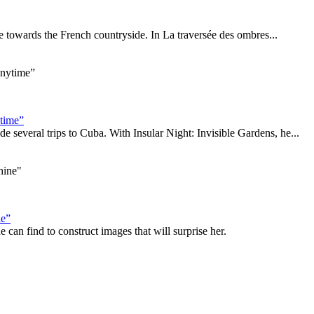
me towards the French countryside. In La traversée des ombres...
ytime”
everal trips to Cuba. With Insular Night: Invisible Gardens, he...
ne”
 can find to construct images that will surprise her.