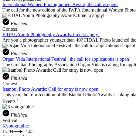
International Women Photographers Award, the call is open!
The call for the new edition of the IWPA (International Women Phot
Finished
Contest
FIDAL Youth Photography Awards: time to apply!
Are you a photographer younger than 40? FIDAL Photo launched the 
Finished
Organ Vida International Festival : the call for applications is open!
The Croatian Photography Association Organ Vida is calling for applicati
Finished
Contest
Istanbul Photo Awards: Call for entry is now open
This year, the fourth edition of the Istanbul Photo Awards is taking pl
1
Events
Finished
Festival
Kyotographie
15.04
14.05