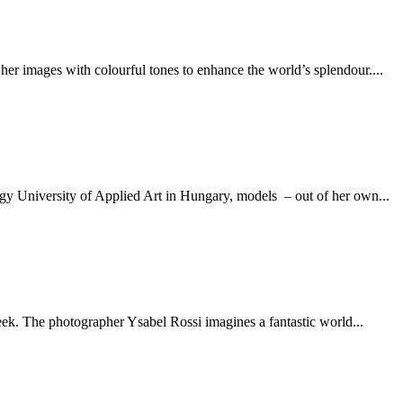
er images with colourful tones to enhance the world’s splendour....
agy University of Applied Art in Hungary, models – out of her own...
week. The photographer Ysabel Rossi imagines a fantastic world...