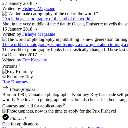
27 January 2018
•
Written by
Fisheye Magazine
“An intimate cartography of the end of the world.”
Shot in the very middle of the Atlantic Ocean, Finisterre unveils the 
16 January 2018
•
Written by
Fisheye Magazine
The world of photography in publishing : a new generation turning a
The world of photography books has drastically changed. These last te
04 December 2017
•
Written by
Eric Karsenty
1
Portraits
© Kourtney Roy
Roy Kourtney
Photographes
Born in 1981, Canadian photographer Kourtney Roy has made self-portr
worlds. She loves to photograph others, but also herself: in her strang
9
Contests and call for applications
Finished
Call for applications