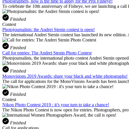
Photographers, now is the time to apply for the Prix Fisheye!
To celebrate the 10th anniversary of Fisheye, we are launching a call f
Finished
Contest
Photojournalists: the Andrei Stenin contest is open!
The international Andrei Stenin contest has launched its new edition.
Finished
Call for entries: The Andrei Stenin Photo Contest
Photojournalists, the international photo contest Andrei Stenin open
Finished
Monovisions 2019 Awards: share your black and white photographs!
The call for applications for the MonoVisions Awards has been launch
Finished
Contest
Nikon Photo Contest 2019 : it’s your turn to take a chance!
The Nikon Photo Contest is now open for entries. Photographers, profe
Finished
Call for applications