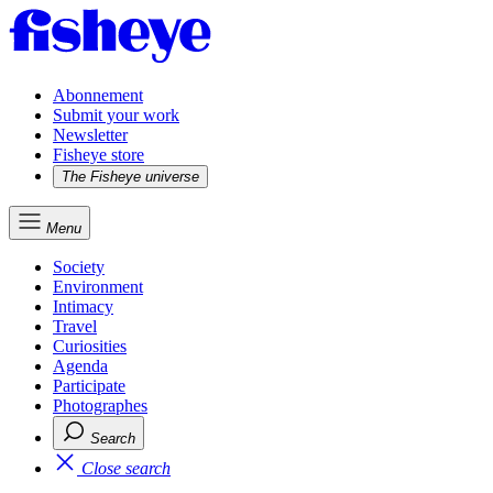
Abonnement
Submit your work
Newsletter
Fisheye store
The Fisheye universe
Menu
Society
Environment
Intimacy
Travel
Curiosities
Agenda
Participate
Photographes
Search
Close search