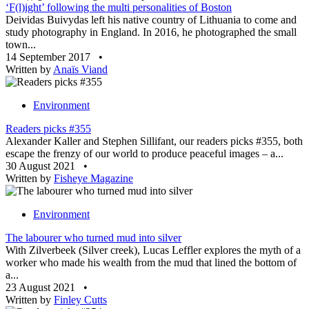
‘F(l)ight’ following the multi personalities of Boston
Deividas Buivydas left his native country of Lithuania to come and
study photography in England. In 2016, he photographed the small
town...
14 September 2017
•
Written by
Anaïs Viand
Environment
Readers picks #355
Alexander Kaller and Stephen Sillifant, our readers picks #355, both
escape the frenzy of our world to produce peaceful images – a...
30 August 2021
•
Written by
Fisheye Magazine
Environment
The labourer who turned mud into silver
With Zilverbeek (Silver creek), Lucas Leffler explores the myth of a
worker who made his wealth from the mud that lined the bottom of
a...
23 August 2021
•
Written by
Finley Cutts