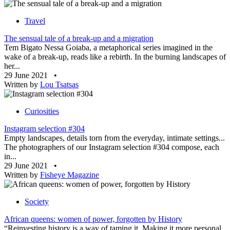
Travel
The sensual tale of a break-up and a migration
Tem Bigato Nessa Goiaba, a metaphorical series imagined in the
wake of a break-up, reads like a rebirth. In the burning landscapes of
her...
29 June 2021
•
Written by
Lou Tsatsas
Curiosities
Instagram selection #304
Empty landscapes, details torn from the everyday, intimate settings...
The photographers of our Instagram selection #304 compose, each
in...
29 June 2021
•
Written by
Fisheye Magazine
Society
African queens: women of power, forgotten by History
“Reinvesting history is a way of taming it. Making it more personal,