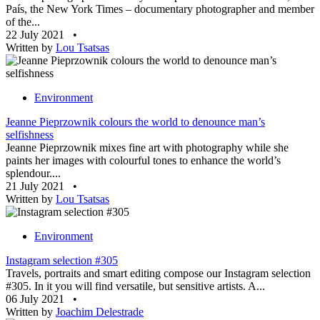
País, the New York Times – documentary photographer and member
of the...
22 July 2021
•
Written by
Lou Tsatsas
Environment
Jeanne Pieprzownik colours the world to denounce man’s
selfishness
Jeanne Pieprzownik mixes fine art with photography while she
paints her images with colourful tones to enhance the world’s
splendour....
21 July 2021
•
Written by
Lou Tsatsas
Environment
Instagram selection #305
Travels, portraits and smart editing compose our Instagram selection
#305. In it you will find versatile, but sensitive artists. A...
06 July 2021
•
Written by
Joachim Delestrade