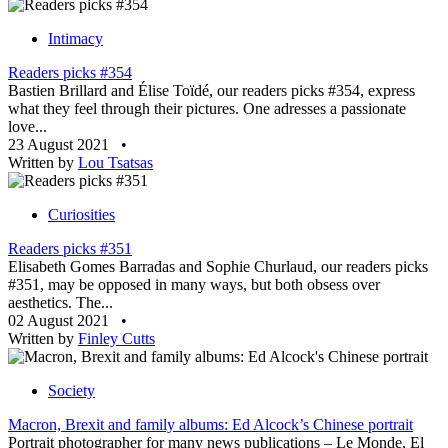
Intimacy
Readers picks #354
Bastien Brillard and Élise Toïdé, our readers picks #354, express
what they feel through their pictures. One adresses a passionate
love...
23 August 2021
•
Written by
Lou Tsatsas
Curiosities
Readers picks #351
Elisabeth Gomes Barradas and Sophie Churlaud, our readers picks
#351, may be opposed in many ways, but both obsess over
aesthetics. The...
02 August 2021
•
Written by
Finley Cutts
Society
Macron, Brexit and family albums: Ed Alcock’s Chinese portrait
Portrait photographer for many news publications – Le Monde, El