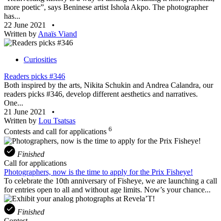
more poetic”, says Beninese artist Ishola Akpo. The photographer
has...
22 June 2021
•
Written by
Anaïs Viand
Curiosities
Readers picks #346
Both inspired by the arts, Nikita Schukin and Andrea Calandra, our
readers picks #346, develop different aesthetics and narratives.
One...
21 June 2021
•
Written by
Lou Tsatsas
6
Contests and call for applications
Finished
Call for applications
Photographers, now is the time to apply for the Prix Fisheye!
To celebrate the 10th anniversary of Fisheye, we are launching a call
for entries open to all and without age limits. Now’s your chance...
Finished
Contest