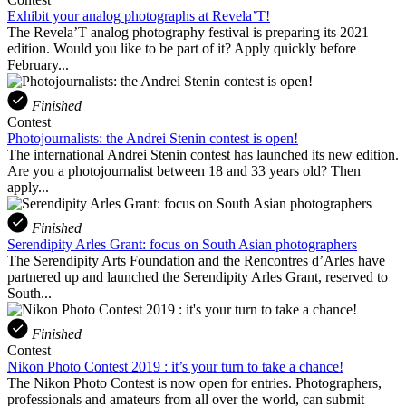
Exhibit your analog photographs at Revela’T!
The Revela’T analog photography festival is preparing its 2021
edition. Would you like to be part of it? Apply quickly before
February...
Finished
Contest
Photojournalists: the Andrei Stenin contest is open!
The international Andrei Stenin contest has launched its new edition.
Are you a photojournalist between 18 and 33 years old? Then
apply...
Finished
Serendipity Arles Grant: focus on South Asian photographers
The Serendipity Arts Foundation and the Rencontres d’Arles have
partnered up and launched the Serendipity Arles Grant, reserved to
South...
Finished
Contest
Nikon Photo Contest 2019 : it’s your turn to take a chance!
The Nikon Photo Contest is now open for entries. Photographers,
professionals and amateurs from all over the world, can submit