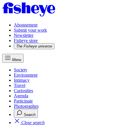
Abonnement
Submit your work
Newsletter
Fisheye store
The Fisheye universe
Menu
Society
Environment
Intimacy
Travel
Curiosities
Agenda
Participate
Photographes
Search
Close search