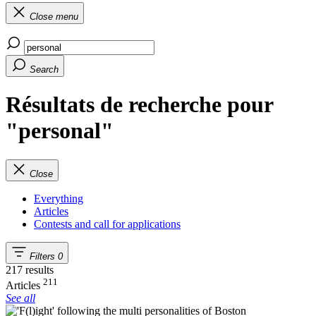
Close menu
Search
Résultats de recherche pour
"personal"
Close
Everything
Articles
Contests and call for applications
Filters
0
217 results
211
Articles
See all