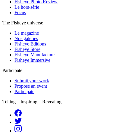
Fisheye Photo Review
Le hors-série
Focus
The Fisheye universe
Le magazine
Nos galeries
Fisheye Éditions
Fisheye Store
Fisheye Manufacture
Fisheye Immersive
Participate
Submit your work
Propose an event
Participate
Telling Inspiring Revealing