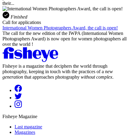
their...
Finished
Call for applications
International Women Photographers Award, the call is open!
The call for the new edition of the IWPA (International Women
Photographers Award) is now open for women photographers all
over the world !
Fisheye is a magazine that deciphers the world through
photography, keeping in touch with the practices of a
new
generation
that approaches photography
without complex
.
Fisheye Magazine
Last magazine
Magazines