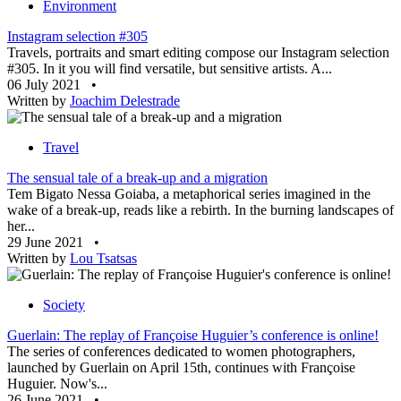
Environment
Instagram selection #305
Travels, portraits and smart editing compose our Instagram selection
#305. In it you will find versatile, but sensitive artists. A...
06 July 2021
•
Written by
Joachim Delestrade
Travel
The sensual tale of a break-up and a migration
Tem Bigato Nessa Goiaba, a metaphorical series imagined in the
wake of a break-up, reads like a rebirth. In the burning landscapes of
her...
29 June 2021
•
Written by
Lou Tsatsas
Society
Guerlain: The replay of Françoise Huguier’s conference is online!
The series of conferences dedicated to women photographers,
launched by Guerlain on April 15th, continues with Françoise
Huguier. Now's...
26 June 2021
•