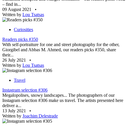
– find in...
09 August 2021
•
Written by
Lou Tsatsas
Curiosities
Readers picks #350
With self-portraiture for one and street photography for the other,
Giorgibel and Abbas M. Ahmed, our readers picks #350, share
their...
26 July 2021
•
Written by
Lou Tsatsas
Travel
Instagram selection #306
Megalopolises, snowy landscapes... The photographers of our
Instagram selection #306 make us travel. The artists presented here
deliver a...
13 July 2021
•
Written by
Joachim Delestrade