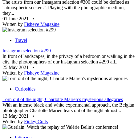
The artists from our Instagram selection #300 could be defined as
“atmospheric seekers”. Playing with the photographic medium,
they...
01 June 2021
•
Written by
Fisheye Magazine
Travel
Instagram selection #299
In front of landscapes, in the privacy of a bedroom or walking in the
city, the photographers of our Instagram selection #299 all...
25 May 2021
•
Written by
Fisheye Magazine
Curiosities
Torn out of the night, Charlotte Mariën’s mysterious allegories
With an intense black and white experimental approach, the Belgian
photographer Charlotte Mariën tears out of the night almost...
13 May 2021
•
Written by
Finley Cutts
Intimacy