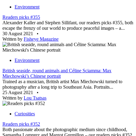
Environment
Readers picks #355
Alexander Kaller and Stephen Sillifant, our readers picks #355, both
escape the frenzy of our world to produce peaceful images – a...
30 August 2021
•
Written by
Fisheye Magazine
Environment
British seaside, round animals and Céline Sciamma: Max
Miechowski’s Chinese portrait
Trained as a musician, British artist Max Miechowski turned to
photography after a long trip to Southeast Asia. Portraits...
25 August 2021
•
Written by
Lou Tsatsas
Curiosities
Readers picks #352
Both passionate about the photographic medium since childhood,
Samantha Lomprez and Margot Gremillon – our readers picks #352