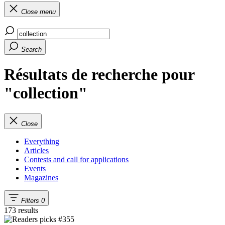
Close menu
Search
Résultats de recherche pour
"collection"
Close
Everything
Articles
Contests and call for applications
Events
Magazines
Filters
0
173 results