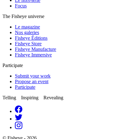
Le hors-série
Focus
The Fisheye universe
Le magazine
Nos galeries
Fisheye Éditions
Fisheye Store
Fisheye Manufacture
Fisheye Immersive
Participate
Submit your work
Propose an event
Participate
Telling Inspiring Revealing
© Fisheye - 2026