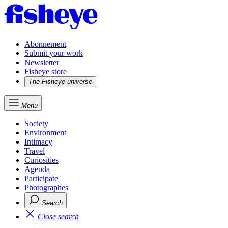
Abonnement
Submit your work
Newsletter
Fisheye store
The Fisheye universe
Menu
Society
Environment
Intimacy
Travel
Curiosities
Agenda
Participate
Photographes
Search
Close search