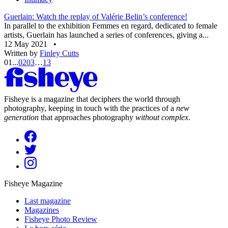
Guerlain: Watch the replay of Valérie Belin’s conference!
In parallel to the exhibition Femmes en regard, dedicated to female
artists, Guerlain has launched a series of conferences, giving a...
12 May 2021
•
Written by
Finley Cutts
01
...
02
03
…
13
Fisheye is a magazine that deciphers the world through
photography, keeping in touch with the practices of a
new
generation
that approaches photography
without complex
.
Fisheye Magazine
Last magazine
Magazines
Fisheye Photo Review