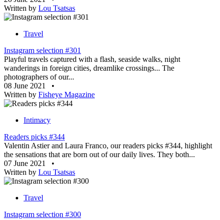
Written by
Lou Tsatsas
Travel
Instagram selection #301
Playful travels captured with a flash, seaside walks, night
wanderings in foreign cities, dreamlike crossings... The
photographers of our...
08 June 2021
•
Written by
Fisheye Magazine
Intimacy
Readers picks #344
Valentin Astier and Laura Franco, our readers picks #344, highlight
the sensations that are born out of our daily lives. They both...
07 June 2021
•
Written by
Lou Tsatsas
Travel
Instagram selection #300