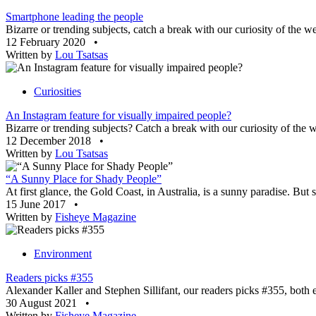
Smartphone leading the people
Bizarre or trending subjects, catch a break with our curiosity of the w
12 February 2020
•
Written by
Lou Tsatsas
Curiosities
An Instagram feature for visually impaired people?
Bizarre or trending subjects? Catch a break with our curiosity of the 
12 December 2018
•
Written by
Lou Tsatsas
“A Sunny Place for Shady People”
At first glance, the Gold Coast, in Australia, is a sunny paradise. But 
15 June 2017
•
Written by
Fisheye Magazine
Environment
Readers picks #355
Alexander Kaller and Stephen Sillifant, our readers picks #355, both 
30 August 2021
•
Written by
Fisheye Magazine