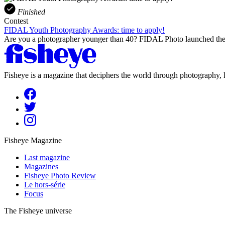
Finished
Contest
FIDAL Youth Photography Awards: time to apply!
Are you a photographer younger than 40? FIDAL Photo launched the 
Fisheye is a magazine that deciphers the world through photography, k
Fisheye Magazine
Last magazine
Magazines
Fisheye Photo Review
Le hors-série
Focus
The Fisheye universe