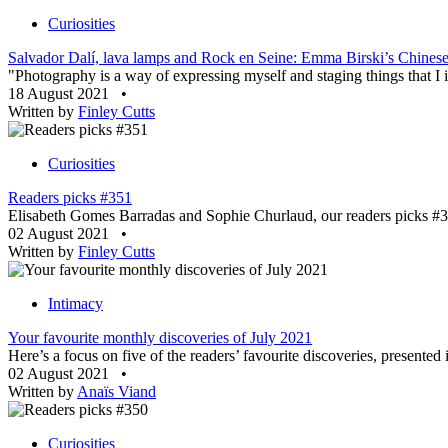
Curiosities
Salvador Dalí, lava lamps and Rock en Seine: Emma Birski’s Chinese 
"Photography is a way of expressing myself and staging things that I im
18 August 2021
•
Written by
Finley Cutts
Curiosities
Readers picks #351
Elisabeth Gomes Barradas and Sophie Churlaud, our readers picks #35
02 August 2021
•
Written by
Finley Cutts
Intimacy
Your favourite monthly discoveries of July 2021
Here’s a focus on five of the readers’ favourite discoveries, presente
02 August 2021
•
Written by
Anaïs Viand
Curiosities