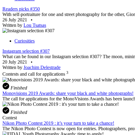
Readers picks #350
With self-portraiture for one and street photography for the other, Gi
26 July 2021
•
Written by
Lou Tsatsas
Curiosities
Instagram selection #307
What can be found in our Instagram selection #307? The moon, minima
20 July 2021
•
Written by
Joachim Delestrade
3
Contests and call for applications
Finished
Monovisions 2019 Awards: share your black and white photographs!
The call for applications for the MonoVisions Awards has been launch
Finished
Contest
Nikon Photo Contest 2019 : it’s your turn to take a chance!
The Nikon Photo Contest is now open for entries. Photographers, profe