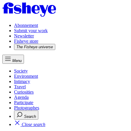
Abonnement
Submit your work
Newsletter
Fisheye store
The Fisheye universe
Menu
Society
Environment
Intimacy
Travel
Curiosities
Agenda
Participate
Photographes
Search
Close search