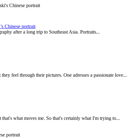
s Chinese portrait
phy after a long trip to Southeast Asia. Portraits...
they feel through their pictures. One adresses a passionate love...
t that's what moves me. So that's certainly what I'm trying to...