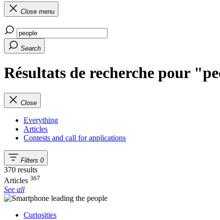
Close menu
Search
Résultats de recherche pour "p
Close
Everything
Articles
Contests and call for applications
Filters
0
370 results
367
Articles
See all
Curiosities