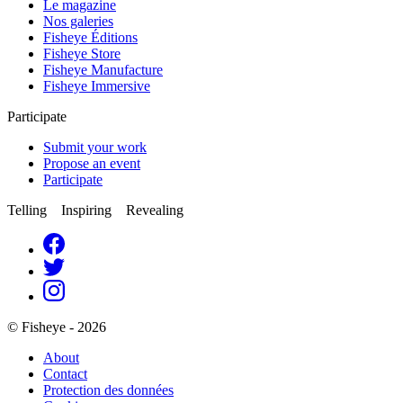
Le magazine
Nos galeries
Fisheye Éditions
Fisheye Store
Fisheye Manufacture
Fisheye Immersive
Participate
Submit your work
Propose an event
Participate
Telling Inspiring Revealing
© Fisheye - 2026
About
Contact
Protection des données