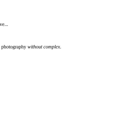
e...
s photography
without complex
.