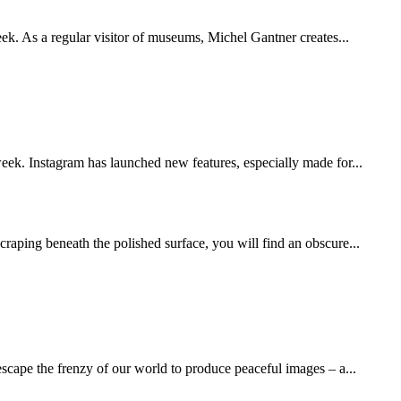
eek. As a regular visitor of museums, Michel Gantner creates...
week. Instagram has launched new features, especially made for...
scraping beneath the polished surface, you will find an obscure...
escape the frenzy of our world to produce peaceful images – a...