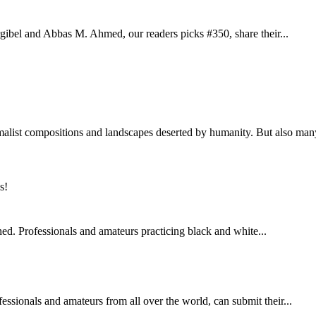
orgibel and Abbas M. Ahmed, our readers picks #350, share their...
list compositions and landscapes deserted by humanity. But also many
ed. Professionals and amateurs practicing black and white...
ssionals and amateurs from all over the world, can submit their...