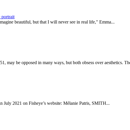
portrait
agine beautiful, but that I will never see in real life," Emma...
1, may be opposed in many ways, but both obsess over aesthetics. The
d in July 2021 on Fisheye’s website: Mélanie Patris, SMITH...