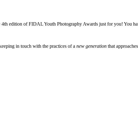
4th edition of FIDAL Youth Photography Awards just for you! You hav
eeping in touch with the practices of a
new generation
that approache