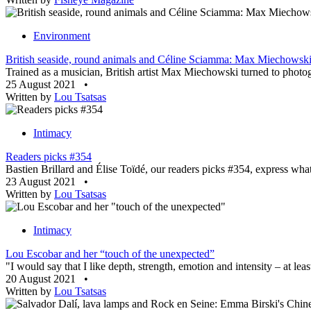
Environment
British seaside, round animals and Céline Sciamma: Max Miechowski’
Trained as a musician, British artist Max Miechowski turned to photogra
25 August 2021
•
Written by
Lou Tsatsas
Intimacy
Readers picks #354
Bastien Brillard and Élise Toïdé, our readers picks #354, express what 
23 August 2021
•
Written by
Lou Tsatsas
Intimacy
Lou Escobar and her “touch of the unexpected”
"I would say that I like depth, strength, emotion and intensity – at leas
20 August 2021
•
Written by
Lou Tsatsas